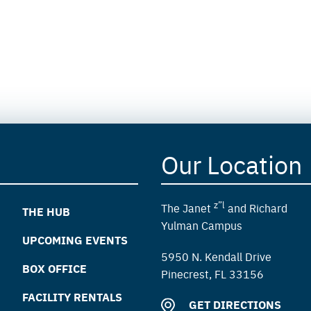
Our Location
z”l
The Janet
and Richard
THE HUB
Yulman Campus
UPCOMING EVENTS
5950 N. Kendall Drive
BOX OFFICE
Pinecrest, FL 33156
FACILITY RENTALS
GET DIRECTIONS