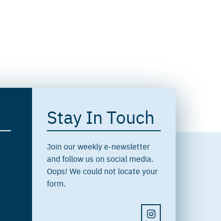
Stay In Touch
Join our weekly e-newsletter
and follow us on social media.
Oops! We could not locate your
form.