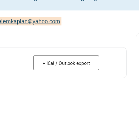
elemkaplan@yahoo.com
.
+ iCal / Outlook export