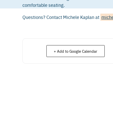
comfortable seating.
Questions? Contact Michele Kaplan at
mich
+ Add to Google Calendar