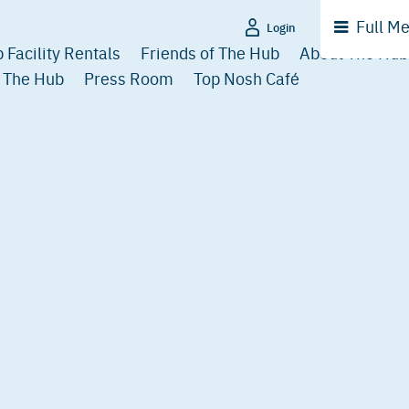
Full
Me
Login
 Facility Rentals
Friends of The Hub
About The Hub
 The Hub
Press Room
Top Nosh Café