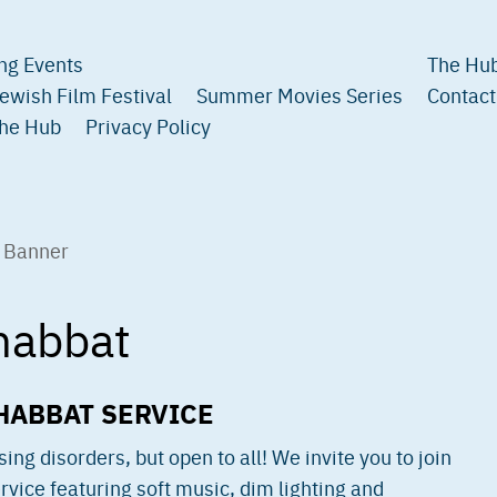
ng Events
The Hub
ewish Film Festival
Summer Movies Series
Contact
The Hub
Privacy Policy
habbat
HABBAT SERVICE
ng disorders, but open to all! We invite you to join
vice featuring soft music, dim lighting and