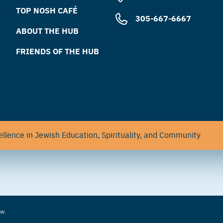
TOP NOSH CAFÉ
305-667-6667
ABOUT THE HUB
FRIENDS OF THE HUB
llence in Jewish Education, Spirituality, and Community
aw.