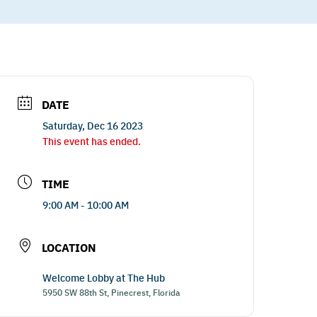
DATE
Saturday, Dec 16 2023
This event has ended.
TIME
9:00 AM - 10:00 AM
LOCATION
Welcome Lobby at The Hub
5950 SW 88th St, Pinecrest, Florida