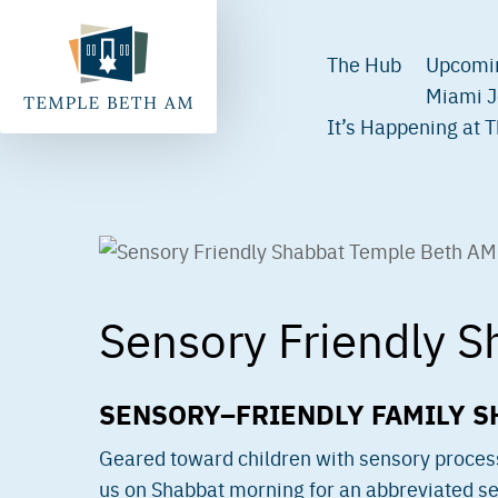
The Hub
Upcomi
Miami J
It’s Happening at 
Sensory Friendly S
SENSORY–FRIENDLY FAMILY S
Geared toward children with sensory processi
us on Shabbat morning for an abbreviated ser