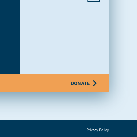
DONATE
Privacy Policy