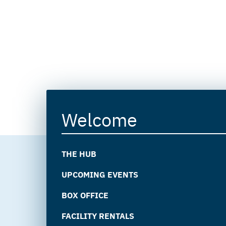
Welcome
THE HUB
UPCOMING EVENTS
BOX OFFICE
FACILITY RENTALS