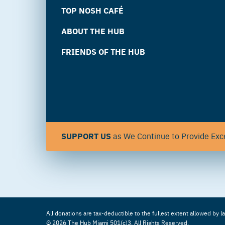
TOP NOSH CAFÉ
ABOUT THE HUB
FRIENDS OF THE HUB
SUPPORT US
as We Continue to Provide Exce
All donations are tax-deductible to the fullest extent allowed by l
© 2026 The Hub Miami 501(c)3. All Rights Reserved.