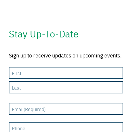
Stay Up-To-Date
Sign up to receive updates on upcoming events.