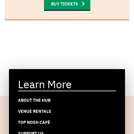
BUY TICKETS
Learn More
ABOUT THE HUB
VENUE RENTALS
TOP NOSH CAFÉ
SUPPORT US