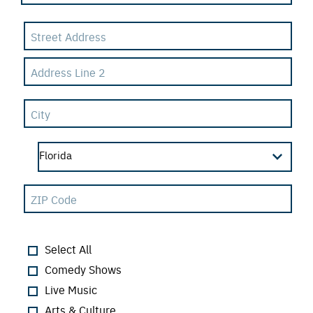
Select All
Comedy Shows
Live Music
Arts & Culture