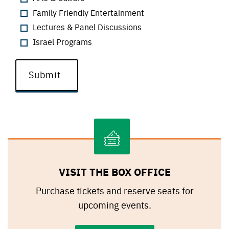
Family Friendly Entertainment
Lectures & Panel Discussions
Israel Programs
VISIT THE BOX OFFICE
Purchase tickets and reserve seats for
upcoming events.