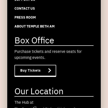
CONTACT US
PRESS ROOM
ABOUT TEMPLE BETH AM
Box Office
Purchase tickets and reserve seats for
upcoming events.
Buy Tickets
Our Location
The Hub at
z”l