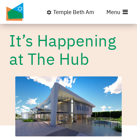
Temple Beth Am
Menu
It’s Happening
at The Hub