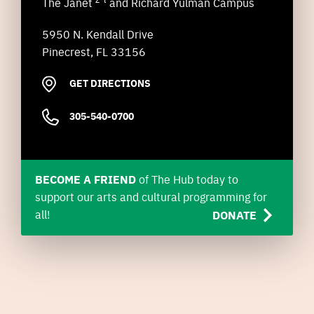
The Janet
and Richard Yulman Campus
5950 N. Kendall Drive
Pinecrest, FL 33156
GET DIRECTIONS
305-540-0700
BECOME A FRIEND
of The Hub today to
support our arts and cultural programming for
all!
DONATE