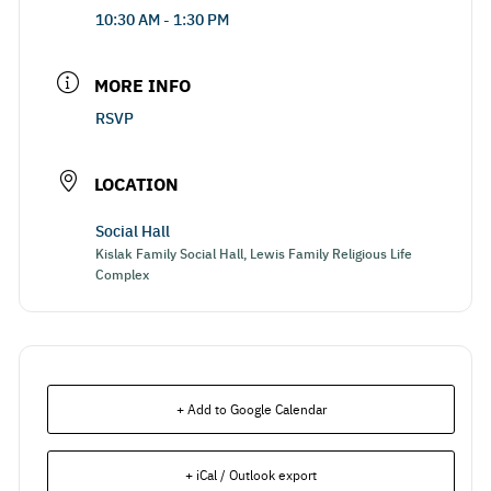
10:30 AM - 1:30 PM
MORE INFO
RSVP
LOCATION
Social Hall
Kislak Family Social Hall, Lewis Family Religious Life
Complex
+ Add to Google Calendar
+ iCal / Outlook export