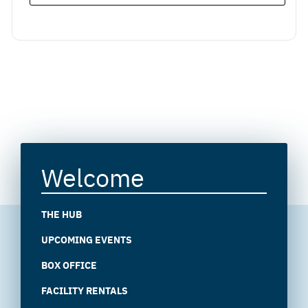
Welcome
THE HUB
UPCOMING EVENTS
BOX OFFICE
FACILITY RENTALS