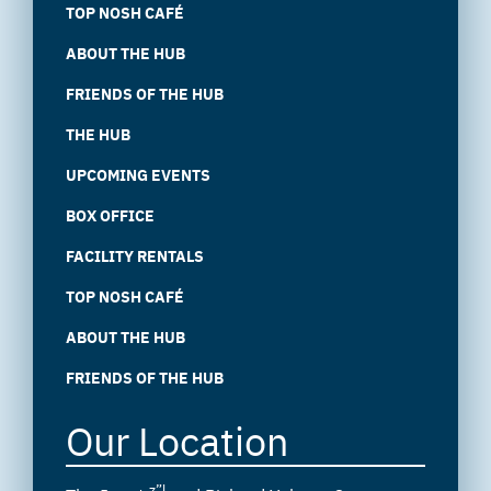
TOP NOSH CAFÉ
ABOUT THE HUB
FRIENDS OF THE HUB
THE HUB
UPCOMING EVENTS
BOX OFFICE
FACILITY RENTALS
TOP NOSH CAFÉ
ABOUT THE HUB
FRIENDS OF THE HUB
Our Location
z”l