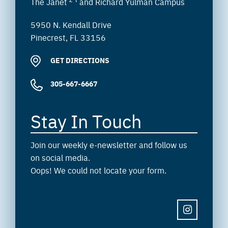
The Janet
and Richard Yulman Campus
5950 N. Kendall Drive
Pinecrest, FL 33156
GET DIRECTIONS
305-667-6667
Stay In Touch
Join our weekly e-newsletter and follow us
on social media.
Oops! We could not locate your form.
INSTAGRAM