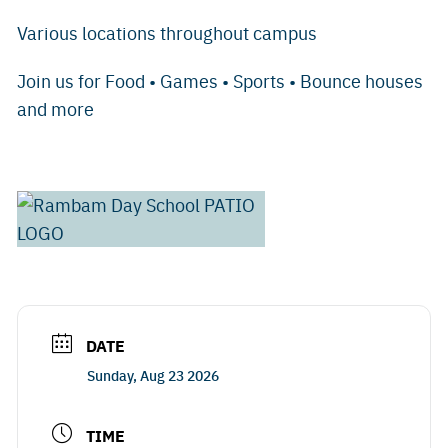
Various locations throughout campus
Join us for Food • Games • Sports • Bounce houses
and more
DATE
Sunday, Aug 23 2026
TIME