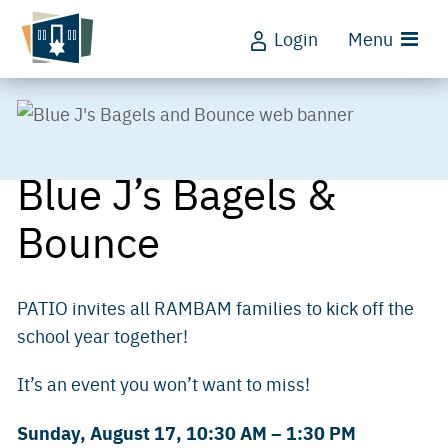
Login
Menu
Blue J’s Bagels &
Bounce
PATIO invites all RAMBAM families to kick off the
school year together!
It’s an event you won’t want to miss!
Sunday, August 17, 10:30 AM – 1:30 PM