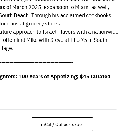
 as of March 2025, expansion to Miami as well,
l South Beach. Through his acclaimed cookbooks
Hummus at grocery stores
ature approach to Israeli flavors with a nationwide
n often find Mike with Steve at Pho 75 in South
illage.
——————————————————-
ughters: 100 Years of Appetizing; $45 Curated
+ iCal / Outlook export