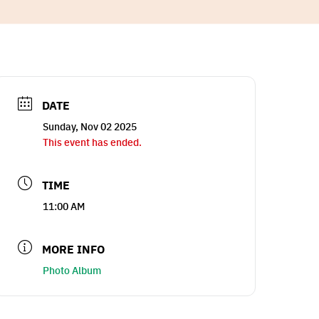
DATE
Sunday, Nov 02 2025
This event has ended.
TIME
11:00 AM
MORE INFO
Photo Album