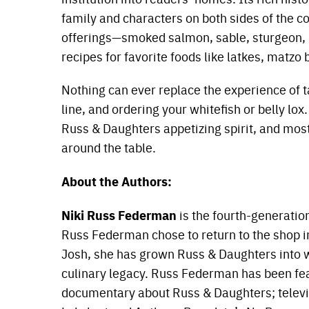
family and characters on both sides of the c
offerings—smoked salmon, sable, sturgeon, 
recipes for favorite foods like latkes, matz
Nothing can ever replace the experience of ta
line, and ordering your whitefish or belly lox
Russ & Daughters appetizing spirit, and most
around the table.
About the Authors:
Niki Russ Federman
is the fourth-generatio
Russ Federman chose to return to the shop i
Josh, she has grown Russ & Daughters into wha
culinary legacy. Russ Federman has been fe
documentary about Russ & Daughters; televi