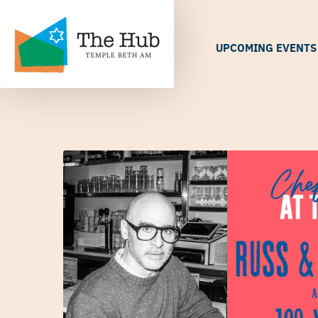
UPCOMING EVENTS