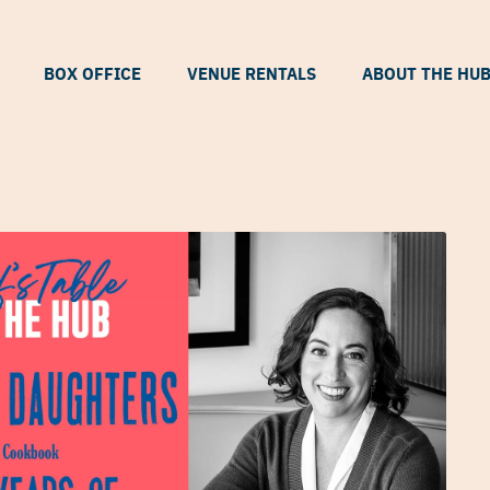
BOX OFFICE
VENUE RENTALS
ABOUT THE HU