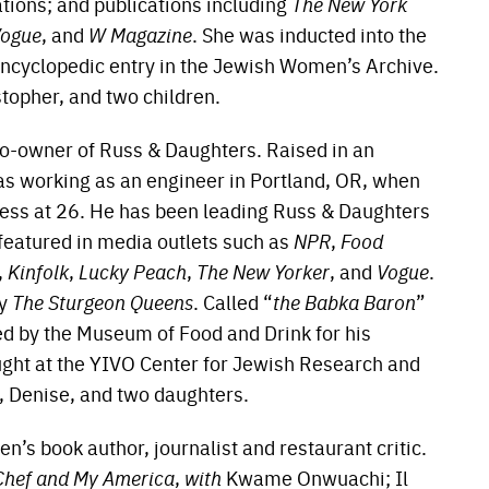
ions; and publications including
The New York
ogue
, and
W Magazine
. She was inducted into the
ncyclopedic entry in the Jewish Women’s Archive.
stopher, and two children.
co-owner of Russ & Daughters. Raised in an
s working as an engineer in Portland, OR, when
iness at 26. He has been leading Russ & Daughters
 featured in media outlets such as
NPR
,
Food
,
Kinfolk
,
Lucky Peach
,
The New Yorker
, and
Vogue
.
ry
The Sturgeon Queens
. Called “
the Babka Baron
”
ed by the Museum of Food and Drink for his
aught at the YIVO Center for Jewish Research and
e, Denise, and two daughters.
n’s book author, journalist and restaurant critic.
Chef and My America
,
with
Kwame Onwuachi; Il