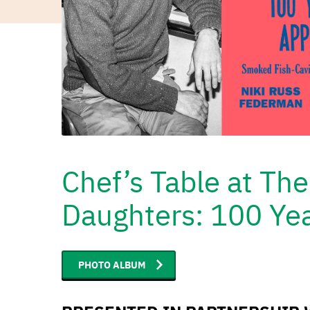
Chef’s Table at Th
Daughters: 100 Yea
PHOTO ALBUM