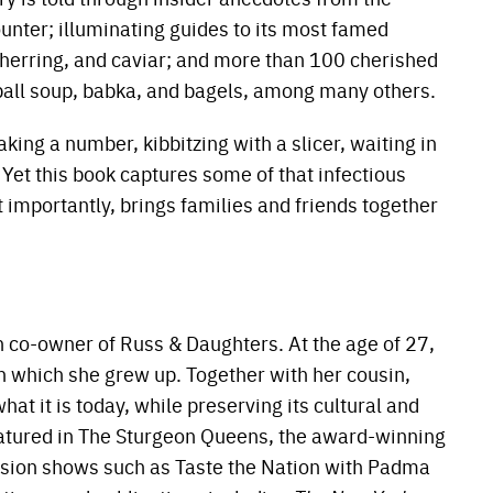
ounter; illuminating guides to its most famed
herring, and caviar; and more than 100 cherished
o ball soup, babka, and bagels, among many others.
king a number, kibbitzing with a slicer, waiting in
. Yet this book captures some of that infectious
 importantly, brings families and friends together
n co-owner of Russ & Daughters. At the age of 27,
n which she grew up. Together with her cousin,
t it is today, while preserving its cultural and
atured in The Sturgeon Queens, the award-winning
sion shows such as Taste the Nation with Padma