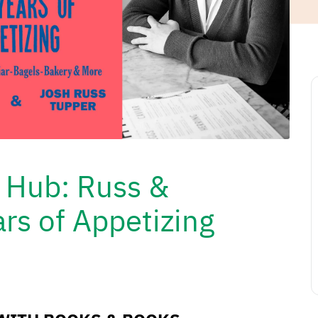
e Hub: Russ &
rs of Appetizing