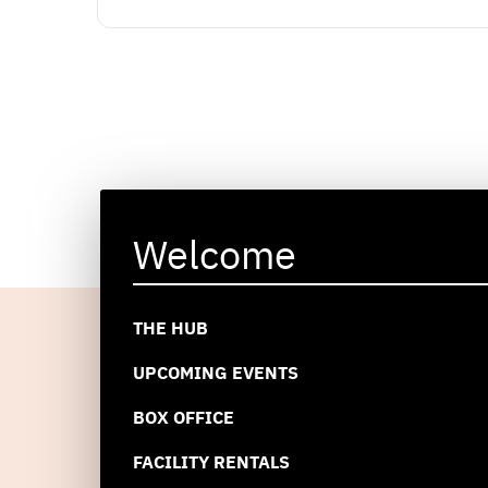
Welcome
THE HUB
UPCOMING EVENTS
BOX OFFICE
FACILITY RENTALS