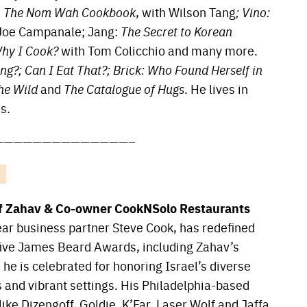
;
The Nom Wah Cookbook
, with Wilson Tang
; Vino:
 Joe Campanale; Jang:
The Secret to Korean
hy I Cook?
with Tom Colicchio and many more.
g?; Can I Eat That?; Brick: Who Found Herself in
the Wild
and
The Catalogue of Hugs
. He lives in
s.
——————————————–
f Zahav & Co-owner CookNSolo Restaurants
ar business partner Steve Cook, has redefined
h five James Beard Awards, including Zahav’s
e is celebrated for honoring Israel’s diverse
s and vibrant settings. His Philadelphia-based
ike Dizengoff, Goldie, K’Far, Laser Wolf and Jaffa