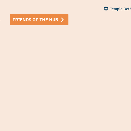
Temple Bet
B
FRIENDS OF THE HUB