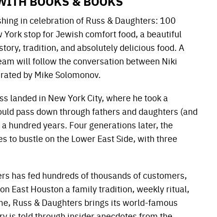
WITH BOOKS & BOOKS
hing in celebration of Russ & Daughters: 100
York stop for Jewish comfort food, a beautiful
ory, tradition, and absolutely delicious food. A
am will follow the conversation between Niki
rated by Mike Solomonov.
s landed in New York City, where he took a
 would pass down through fathers and daughters (and
a hundred years. Four generations later, the
s to bustle on the Lower East Side, with three
ers has fed hundreds of thousands of customers,
 on East Houston a family tradition, weekly ritual,
ime, Russ & Daughters brings its world-famous
ory is told through insider anecdotes from the