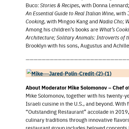
Buco:
Stories & Recipes
, with Donna Lennard
An Essential Guide to Real Italian Wine
, with
Cooking
, with Mingoo Kang and
Nadia Cho; W
Among his children’s books are
What’s Cookin
Architecture; Solitary Animals: Introverts of 
Brooklyn with his sons, Augustus and Achille
—————————————————————————
About Moderator Mike Solomonov – Chef o
Mike Solomonov, together with his twenty-ye
Israeli cuisine in the U.S., and beyond. Wit
“Outstanding Restaurant” accolade in 2019, h
culinary traditions through innovative flavor
restaurant group includes beloved concepts l