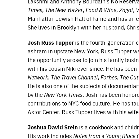
Lakshmi and Anthony Bourdain’s No Reservat
Times
,
The New Yorker
,
Food & Wine
,
Zagat
,
V
Manhattan Jewish Hall of Fame and has an e
She lives in Brooklyn with her husband, Chri
Josh Russ Tupper
is the fourth-generation 
ashram in upstate New York, Russ Tupper wa
the opportunity arose to join his family bus
with his cousin Niki ever since. He has been
Network
,
The Travel Channel
,
Forbes
,
The Cut
He is also one of the subjects of documenta
by the
New York Times
, Josh has been honor
contributions to NYC food culture. He has t
Astor Center. Russ Tupper lives with his wif
Joshua David Stein
is a cookbook and childre
His work includes
Notes from
a
Young Black 