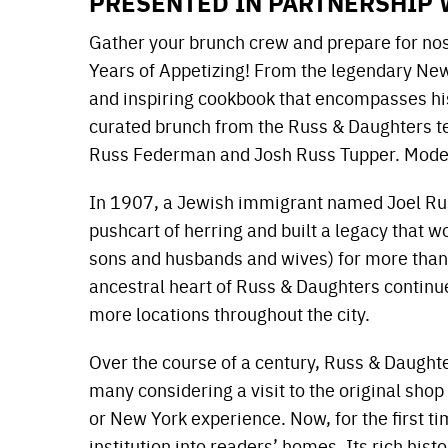
PRESENTED IN PARTNERSHIP 
Gather your brunch crew and prepare for nos
Years of Appetizing! From the legendary New 
and inspiring cookbook that encompasses hist
curated brunch from the Russ & Daughters te
Russ Federman and Josh Russ Tupper. Mode
In 1907, a Jewish immigrant named Joel Rus
pushcart of herring and built a legacy that
sons and husbands and wives) for more than 
ancestral heart of Russ & Daughters continue
more locations throughout the city.
Over the course of a century, Russ & Daught
many considering a visit to the original shop
or New York experience. Now, for the first t
institution into readers’ homes. Its rich hist