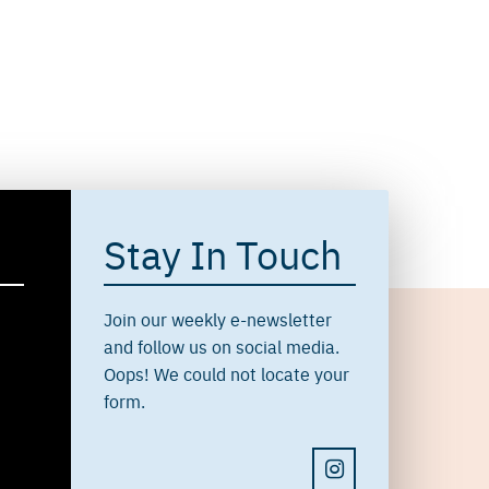
Stay In Touch
Join our weekly e-newsletter
and follow us on social media.
Oops! We could not locate your
form.