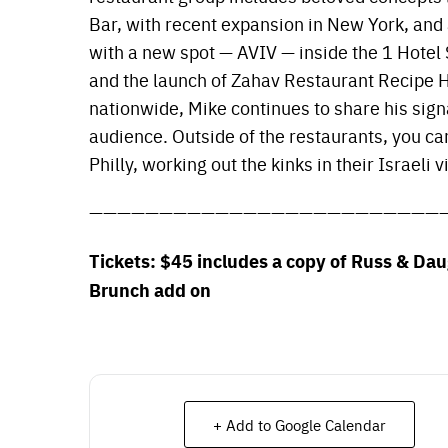
Bar, with recent expansion in New York, and
with a new spot — AVIV — inside the 1 Hote
and the launch of Zahav Restaurant Recipe 
nationwide, Mike continues to share his sign
audience. Outside of the restaurants, you ca
Philly, working out the kinks in their Israeli v
—————————————————————————
Tickets: $45 includes a copy of Russ & Da
Brunch add on
+ Add to Google Calendar