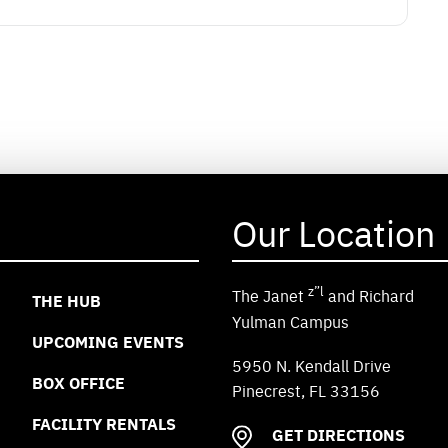
Our Location
z”l
The Janet
and Richard
THE HUB
Yulman Campus
UPCOMING EVENTS
5950 N. Kendall Drive
BOX OFFICE
Pinecrest, FL 33156
FACILITY RENTALS
GET DIRECTIONS