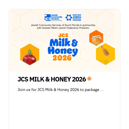
JCS MILK & HONEY 2026
Join us for JCS Milk & Honey 2026 to package
...