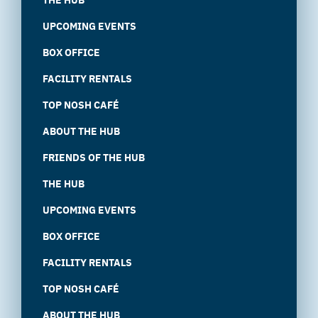
UPCOMING EVENTS
BOX OFFICE
FACILITY RENTALS
TOP NOSH CAFÉ
ABOUT THE HUB
FRIENDS OF THE HUB
THE HUB
UPCOMING EVENTS
BOX OFFICE
FACILITY RENTALS
TOP NOSH CAFÉ
ABOUT THE HUB