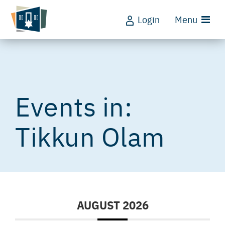
Login
Menu
Tikkun Olam
AUGUST 2026