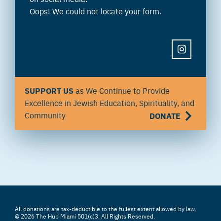
Oops! We could not locate your form.
INSTAGRAM
SUPPORT US
as We Continue to Provide
Excellence in Jewish Education, Spirituality, and
Community
DONATE
All donations are tax-deductible to the fullest extent allowed by law.
© 2026 The Hub Miami 501(c)3. All Rights Reserved.