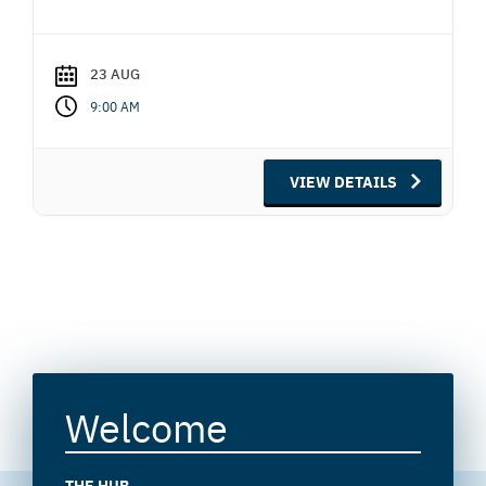
23 AUG
9:00 AM
VIEW DETAILS
Welcome
THE HUB