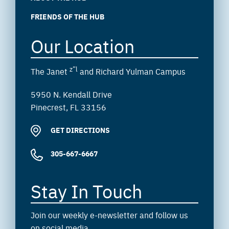
FRIENDS OF THE HUB
Our Location
z”l
The Janet
and Richard Yulman Campus
5950 N. Kendall Drive
Pinecrest, FL 33156
GET DIRECTIONS
305-667-6667
Stay In Touch
Join our weekly e-newsletter and follow us
on social media.