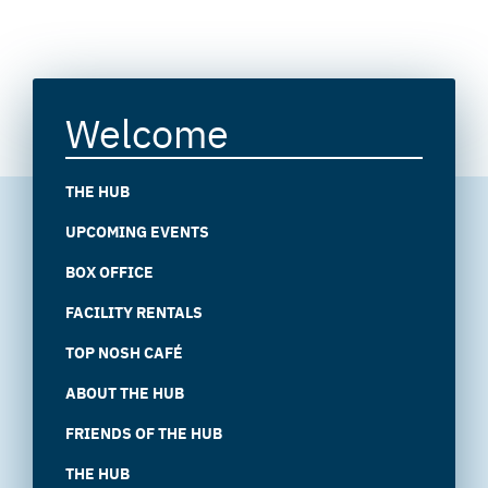
Welcome
THE HUB
UPCOMING EVENTS
BOX OFFICE
FACILITY RENTALS
TOP NOSH CAFÉ
ABOUT THE HUB
FRIENDS OF THE HUB
THE HUB