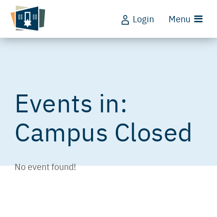
Login
Menu
Campus Closed
No event found!