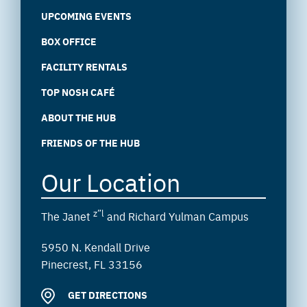
UPCOMING EVENTS
BOX OFFICE
FACILITY RENTALS
TOP NOSH CAFÉ
ABOUT THE HUB
FRIENDS OF THE HUB
Our Location
z”l
The Janet
and Richard Yulman Campus
5950 N. Kendall Drive
Pinecrest, FL 33156
GET DIRECTIONS