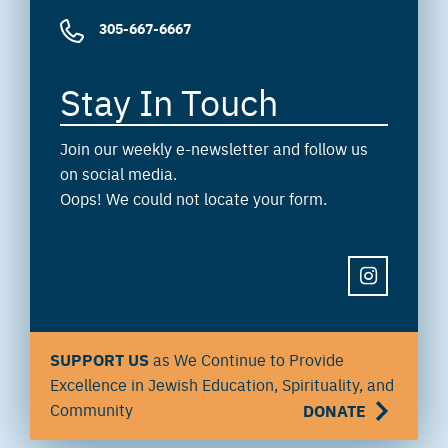
305-667-6667
Stay In Touch
Join our weekly e-newsletter and follow us
on social media.
Oops! We could not locate your form.
INSTAGRAM
SUPPORT US
as We Continue to Provide
Excellence in Jewish Education, Spirituality, and
Community
DONATE