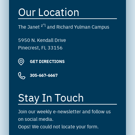
Our Location
z”l
The Janet
and Richard Yulman Campus
5950 N. Kendall Drive
Pinecrest, FL 33156
GET DIRECTIONS
305-667-6667
Stay In Touch
Join our weekly e-newsletter and follow us
on social media.
Oops! We could not locate your form.