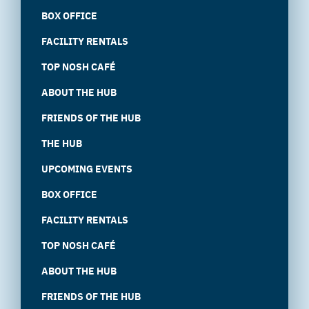
BOX OFFICE
FACILITY RENTALS
TOP NOSH CAFÉ
ABOUT THE HUB
FRIENDS OF THE HUB
THE HUB
UPCOMING EVENTS
BOX OFFICE
FACILITY RENTALS
TOP NOSH CAFÉ
ABOUT THE HUB
FRIENDS OF THE HUB