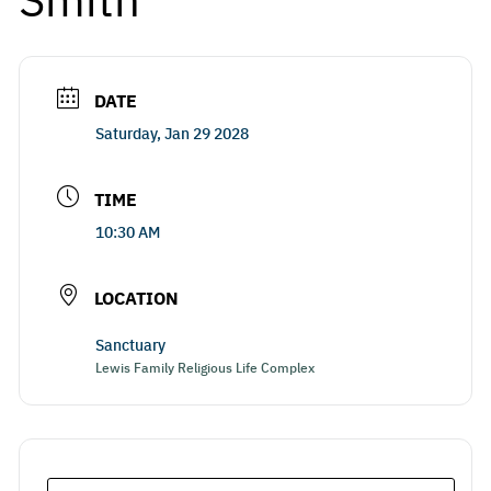
DATE
Saturday, Jan 29 2028
TIME
10:30 AM
LOCATION
Sanctuary
Lewis Family Religious Life Complex