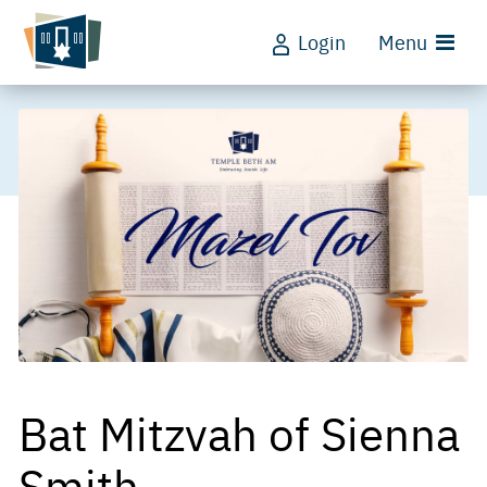
Login
Menu
Bat Mitzvah of Sienna
Smith