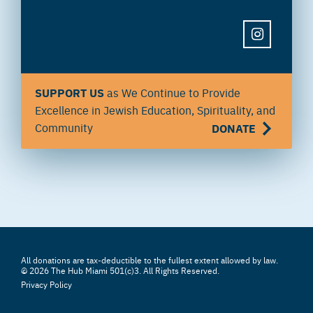
INSTAGRAM
SUPPORT US
as We Continue to Provide
Excellence in Jewish Education, Spirituality, and
Community
DONATE
All donations are tax-deductible to the fullest extent allowed by law.
© 2026 The Hub Miami 501(c)3. All Rights Reserved.
Privacy Policy