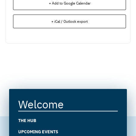
+ Add to Google Calendar
+ iCal / Outlook export
Welcome
THE HUB
UPCOMING EVENTS